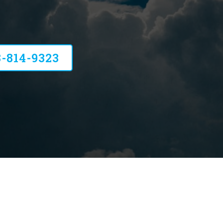
 HVAC Services
8-814-9323