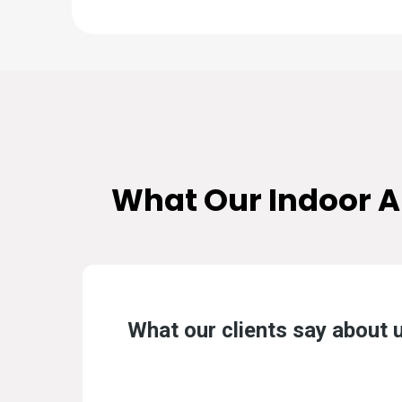
What Our
Indoor A