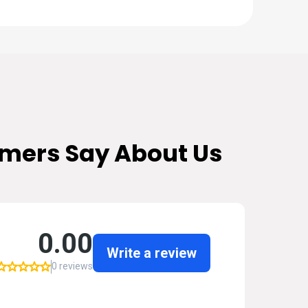
mers Say About Us