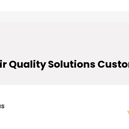
TESTIMONIALS
ir Quality Solutions
Custo