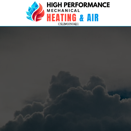
CSLB#1090421
Indoor Air Quality Solution