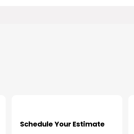
ur Indoor Air Quality Solution
Schedule Your Estimate