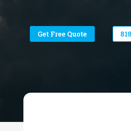
Residential and Commercial
Get Free Quote
81
HIGH PERFORMANCE MECHANICAL