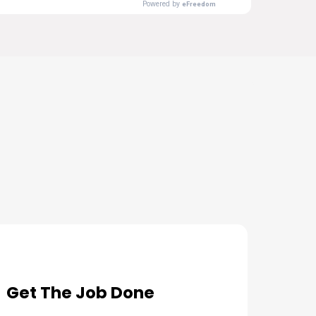
s Needs
Get The Job Done