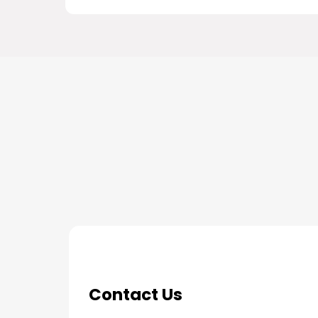
THE PROCESS
3 Step Process For Yo
Contact Us