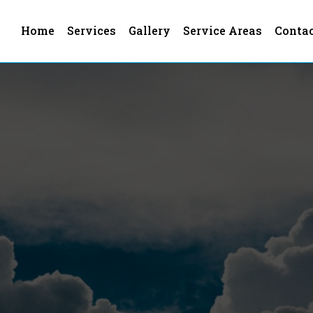
Home
Services
Gallery
Service Areas
Conta
s In Los Angeles County