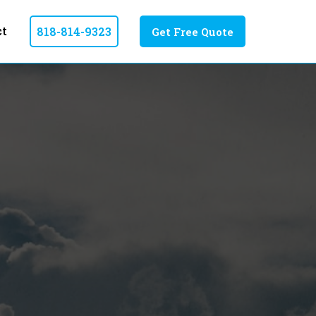
ct
818-814-9323
Get Free Quote