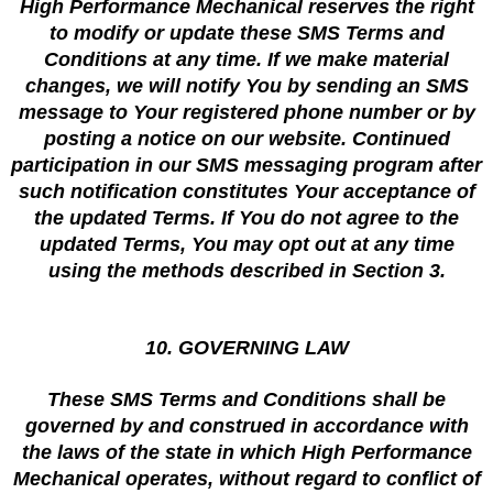
High Performance Mechanical reserves the right
to modify or update these SMS Terms and
Conditions at any time. If we make material
changes, we will notify You by sending an SMS
message to Your registered phone number or by
posting a notice on our website. Continued
participation in our SMS messaging program after
such notification constitutes Your acceptance of
the updated Terms. If You do not agree to the
updated Terms, You may opt out at any time
using the methods described in Section 3.
10. GOVERNING LAW
These SMS Terms and Conditions shall be
governed by and construed in accordance with
the laws of the state in which High Performance
Mechanical operates, without regard to conflict of