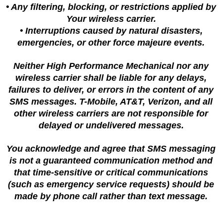
• Any filtering, blocking, or restrictions applied by
Your wireless carrier.
• Interruptions caused by natural disasters,
emergencies, or other force majeure events.
Neither High Performance Mechanical nor any
wireless carrier shall be liable for any delays,
failures to deliver, or errors in the content of any
SMS messages. T-Mobile, AT&T, Verizon, and all
other wireless carriers are not responsible for
delayed or undelivered messages.
You acknowledge and agree that SMS messaging
is not a guaranteed communication method and
that time-sensitive or critical communications
(such as emergency service requests) should be
made by phone call rather than text message.