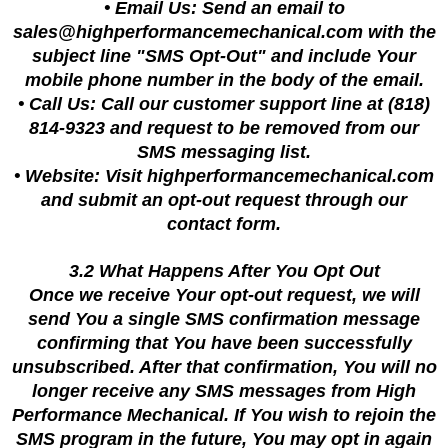
• Email Us: Send an email to
sales@highperformancemechanical.com
with the
subject line "SMS Opt-Out" and include Your
mobile phone number in the body of the email.
• Call Us: Call our customer support line at (818)
814-9323 and request to be removed from our
SMS messaging list.
• Website: Visit highperformancemechanical.com
and submit an opt-out request through our
contact form.
3.2 What Happens After You Opt Out
Once we receive Your opt-out request, we will
send You a single SMS confirmation message
confirming that You have been successfully
unsubscribed. After that confirmation, You will no
longer receive any SMS messages from High
Performance Mechanical. If You wish to rejoin the
SMS program in the future, You may opt in again