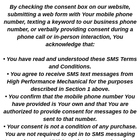
By checking the consent box on our website,
submitting a web form with Your mobile phone
number, texting a keyword to our business phone
number, or verbally providing consent during a
phone call or in-person interaction, You
acknowledge that:
• You have read and understood these SMS Terms
and Conditions.
• You agree to receive SMS text messages from
High Performance Mechanical for the purposes
described in Section 1 above.
• You confirm that the mobile phone number You
have provided is Your own and that You are
authorized to provide consent for messages to be
sent to that number.
• Your consent is not a condition of any purchase.
You are not required to opt in to SMS messaging