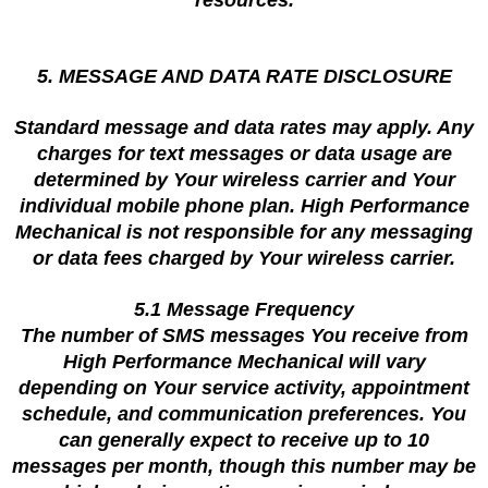
resources.
5. MESSAGE AND DATA RATE DISCLOSURE
Standard message and data rates may apply. Any
charges for text messages or data usage are
determined by Your wireless carrier and Your
individual mobile phone plan. High Performance
Mechanical is not responsible for any messaging
or data fees charged by Your wireless carrier.
5.1 Message Frequency
The number of SMS messages You receive from
High Performance Mechanical will vary
depending on Your service activity, appointment
schedule, and communication preferences. You
can generally expect to receive up to 10
messages per month, though this number may be