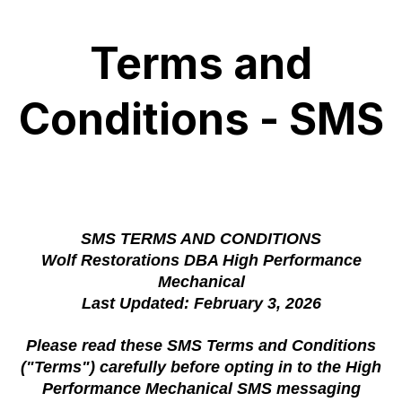
Terms and
Conditions - SMS
SMS TERMS AND CONDITIONS
Wolf Restorations DBA High Performance
Mechanical
Last Updated: February 3, 2026
Please read these SMS Terms and Conditions
("Terms") carefully before opting in to the High
Performance Mechanical SMS messaging