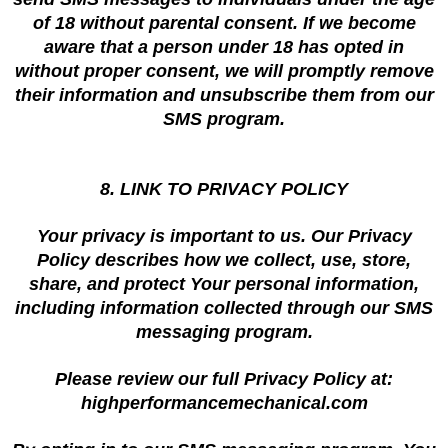
of 18 without parental consent. If we become
aware that a person under 18 has opted in
without proper consent, we will promptly remove
their information and unsubscribe them from our
SMS program.
8. LINK TO PRIVACY POLICY
Your privacy is important to us. Our Privacy
Policy describes how we collect, use, store,
share, and protect Your personal information,
including information collected through our SMS
messaging program.
Please review our full Privacy Policy at:
highperformancemechanical.com