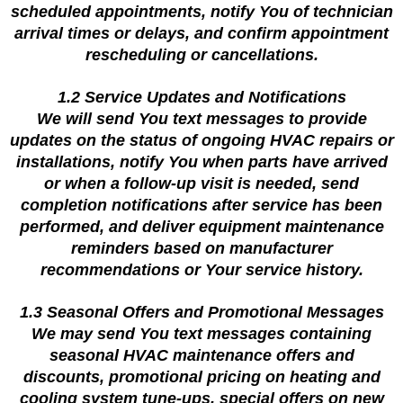
scheduled appointments, notify You of technician
arrival times or delays, and confirm appointment
rescheduling or cancellations.
1.2 Service Updates and Notifications
We will send You text messages to provide
updates on the status of ongoing HVAC repairs or
installations, notify You when parts have arrived
or when a follow-up visit is needed, send
completion notifications after service has been
performed, and deliver equipment maintenance
reminders based on manufacturer
recommendations or Your service history.
1.3 Seasonal Offers and Promotional Messages
We may send You text messages containing
seasonal HVAC maintenance offers and
discounts, promotional pricing on heating and
cooling system tune-ups, special offers on new