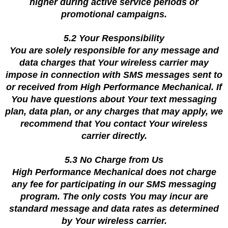
higher during active service periods or
promotional campaigns.
5.2 Your Responsibility
You are solely responsible for any message and
data charges that Your wireless carrier may
impose in connection with SMS messages sent to
or received from High Performance Mechanical. If
You have questions about Your text messaging
plan, data plan, or any charges that may apply, we
recommend that You contact Your wireless
carrier directly.
5.3 No Charge from Us
High Performance Mechanical does not charge
any fee for participating in our SMS messaging
program. The only costs You may incur are
standard message and data rates as determined
by Your wireless carrier.