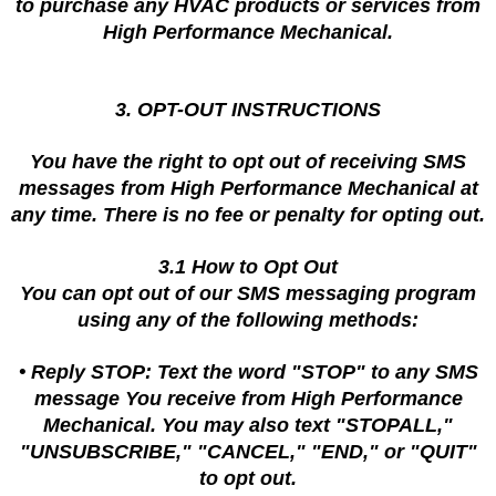
to purchase any HVAC products or services from
High Performance Mechanical.
3. OPT-OUT INSTRUCTIONS
You have the right to opt out of receiving SMS
messages from High Performance Mechanical at
any time. There is no fee or penalty for opting out.
3.1 How to Opt Out
You can opt out of our SMS messaging program
using any of the following methods:
• Reply STOP: Text the word "STOP" to any SMS
message You receive from High Performance
Mechanical. You may also text "STOPALL,"
"UNSUBSCRIBE," "CANCEL," "END," or "QUIT"
to opt out.