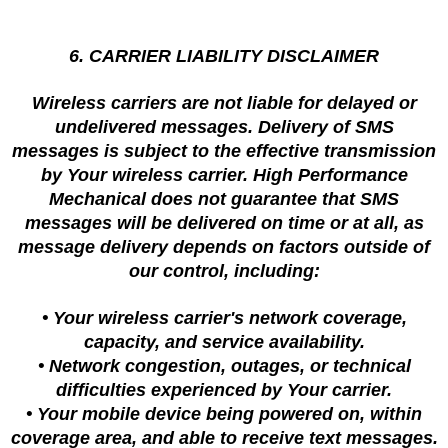
6. CARRIER LIABILITY DISCLAIMER
Wireless carriers are not liable for delayed or
undelivered messages. Delivery of SMS
messages is subject to the effective transmission
by Your wireless carrier. High Performance
Mechanical does not guarantee that SMS
messages will be delivered on time or at all, as
message delivery depends on factors outside of
our control, including:
• Your wireless carrier's network coverage,
capacity, and service availability.
• Network congestion, outages, or technical
difficulties experienced by Your carrier.
• Your mobile device being powered on, within
coverage area, and able to receive text messages.