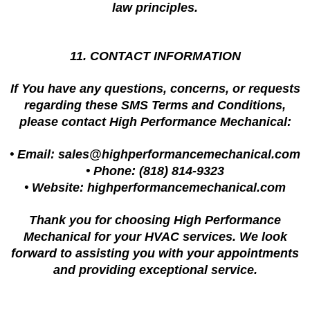
law principles.
11. CONTACT INFORMATION
If You have any questions, concerns, or requests
regarding these SMS Terms and Conditions,
please contact High Performance Mechanical:
• Email:
sales@highperformancemechanical.com
• Phone: (818) 814-9323
• Website: highperformancemechanical.com
Thank you for choosing High Performance
Mechanical for your HVAC services. We look
forward to assisting you with your appointments
and providing exceptional service.