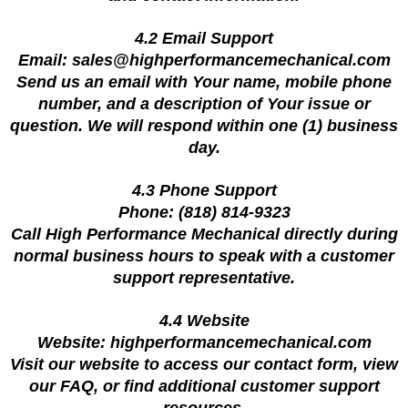
4.2 Email Support
Email:
sales@highperformancemechanical.com
Send us an email with Your name, mobile phone
number, and a description of Your issue or
question. We will respond within one (1) business
day.
4.3 Phone Support
Phone: (818) 814-9323
Call High Performance Mechanical directly during
normal business hours to speak with a customer
support representative.
4.4 Website
Website: highperformancemechanical.com
Visit our website to access our contact form, view
our FAQ, or find additional customer support