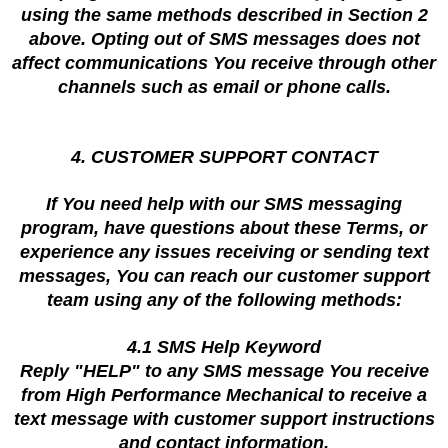
using the same methods described in Section 2
above. Opting out of SMS messages does not
affect communications You receive through other
channels such as email or phone calls.
4. CUSTOMER SUPPORT CONTACT
If You need help with our SMS messaging
program, have questions about these Terms, or
experience any issues receiving or sending text
messages, You can reach our customer support
team using any of the following methods:
4.1 SMS Help Keyword
Reply "HELP" to any SMS message You receive
from High Performance Mechanical to receive a
text message with customer support instructions
and contact information.