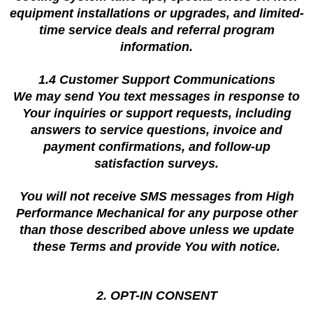
equipment installations or upgrades, and limited-
time service deals and referral program
information.
1.4 Customer Support Communications
We may send You text messages in response to
Your inquiries or support requests, including
answers to service questions, invoice and
payment confirmations, and follow-up
satisfaction surveys.
You will not receive SMS messages from High
Performance Mechanical for any purpose other
than those described above unless we update
these Terms and provide You with notice.
2. OPT-IN CONSENT