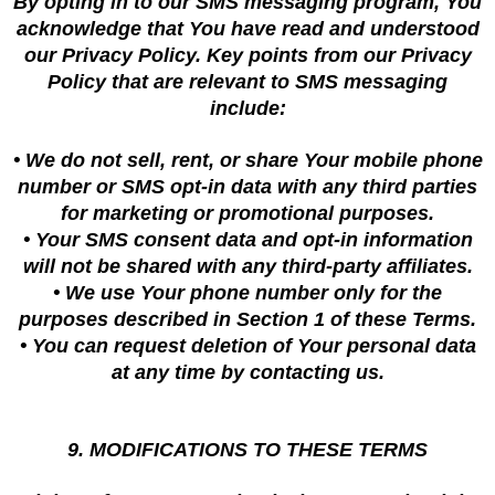
By opting in to our SMS messaging program, You
acknowledge that You have read and understood
our Privacy Policy. Key points from our Privacy
Policy that are relevant to SMS messaging
include:
• We do not sell, rent, or share Your mobile phone
number or SMS opt-in data with any third parties
for marketing or promotional purposes.
• Your SMS consent data and opt-in information
will not be shared with any third-party affiliates.
• We use Your phone number only for the
purposes described in Section 1 of these Terms.
• You can request deletion of Your personal data
at any time by contacting us.
9. MODIFICATIONS TO THESE TERMS