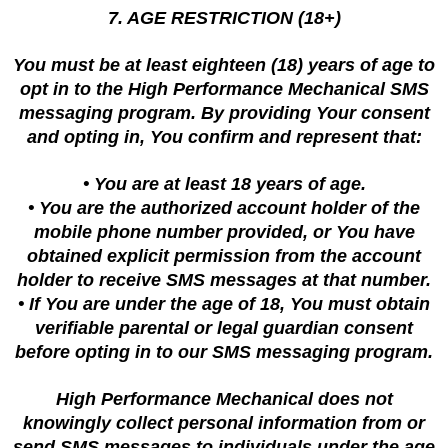
7. AGE RESTRICTION (18+)
You must be at least eighteen (18) years of age to
opt in to the High Performance Mechanical SMS
messaging program. By providing Your consent
and opting in, You confirm and represent that:
• You are at least 18 years of age.
• You are the authorized account holder of the
mobile phone number provided, or You have
obtained explicit permission from the account
holder to receive SMS messages at that number.
• If You are under the age of 18, You must obtain
verifiable parental or legal guardian consent
before opting in to our SMS messaging program.
High Performance Mechanical does not
knowingly collect personal information from or
send SMS messages to individuals under the age