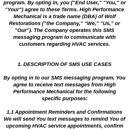
program. By opting in, you ("End User," "You," or
"Your") agree to these Terms. High Performance
Mechanical is a trade name (DBA) of Wolf
Restorations ("the Company," "We," "Us," or
"Our"). The Company operates this SMS
messaging program to communicate with
customers regarding HVAC services.
1. DESCRIPTION OF SMS USE CASES
By opting in to our SMS messaging program, You
agree to receive text messages from High
Performance Mechanical for the following
specific purposes:
1.1 Appointment Reminders and Confirmations
We will send You text messages to remind You of
upcoming HVAC service appointments, confirm